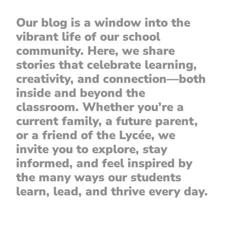
Our blog is a window into the
vibrant life of our school
community. Here, we share
stories that celebrate learning,
creativity, and connection—both
inside and beyond the
classroom. Whether you’re a
current family, a future parent,
or a friend of the Lycée, we
invite you to explore, stay
informed, and feel inspired by
the many ways our students
learn, lead, and thrive every day.