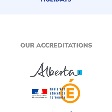
OUR ACCREDITATIONS