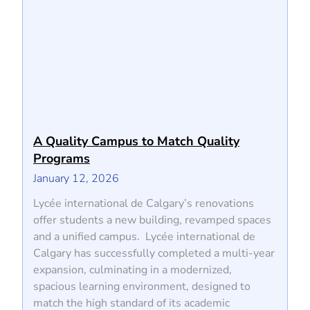
A Quality Campus to Match Quality
Programs
January 12, 2026
Lycée international de Calgary’s renovations
offer students a new building, revamped spaces
and a unified campus. Lycée international de
Calgary has successfully completed a multi-year
expansion, culminating in a modernized,
spacious learning environment, designed to
match the high standard of its academic