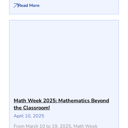
Read More
Math Week 2025: Mathematics Beyond
the Classroom!
April 10, 2025
From March 10 to 19, 2025, Math Week