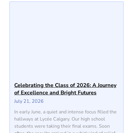
Celebrating the Class of 2026: A Journey
of Excellence and Bright Futures
July 21, 2026
In early June, a quiet and intense focus filled the
hallways at Lycée Calgary. Our high school
students were taking their final exams. Soon