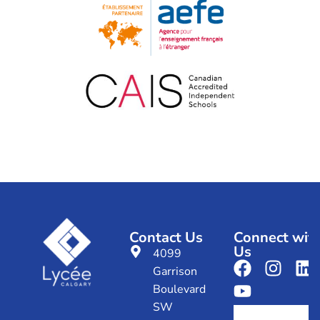
Contact Us
Connect wit
Us
4099
Garrison
Boulevard
SW