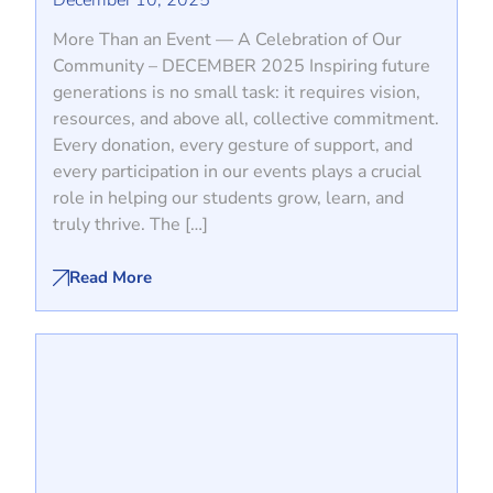
December 10, 2025
More Than an Event — A Celebration of Our
Community – DECEMBER 2025 Inspiring future
generations is no small task: it requires vision,
resources, and above all, collective commitment.
Every donation, every gesture of support, and
every participation in our events plays a crucial
role in helping our students grow, learn, and
truly thrive. The […]
Read More