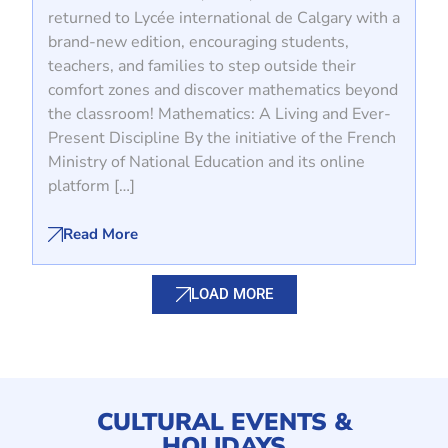
returned to Lycée international de Calgary with a
brand-new edition, encouraging students,
teachers, and families to step outside their
comfort zones and discover mathematics beyond
the classroom! Mathematics: A Living and Ever-
Present Discipline By the initiative of the French
Ministry of National Education and its online
platform […]
Read More
LOAD MORE
CULTURAL EVENTS &
HOLIDAYS