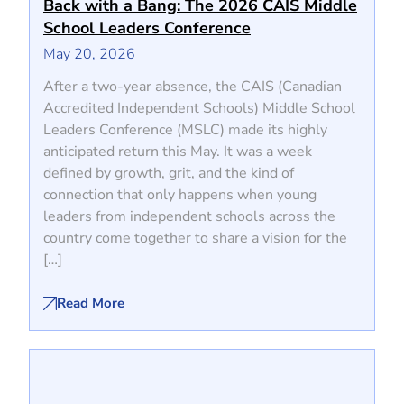
Back with a Bang: The 2026 CAIS Middle
School Leaders Conference
May 20, 2026
After a two-year absence, the CAIS (Canadian
Accredited Independent Schools) Middle School
Leaders Conference (MSLC) made its highly
anticipated return this May. It was a week
defined by growth, grit, and the kind of
connection that only happens when young
leaders from independent schools across the
country come together to share a vision for the
[…]
Read More