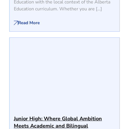
Education with the local context of the Alberta
Education curriculum. Whether you are […]
Read More
Junior High: Where Global Ambition
Meets Academic and Bilingual