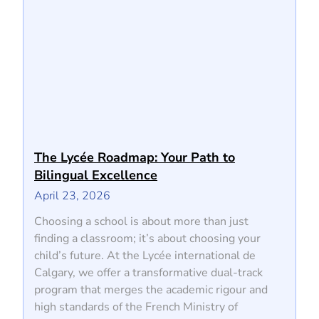
The Lycée Roadmap: Your Path to
Bilingual Excellence
April 23, 2026
Choosing a school is about more than just
finding a classroom; it’s about choosing your
child’s future. At the Lycée international de
Calgary, we offer a transformative dual-track
program that merges the academic rigour and
high standards of the French Ministry of