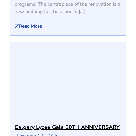
programs. The centrepiece of the renovation is a
new building for the school’s […]
Read More
Calgary Lycée Gala 60TH ANNIVERSARY