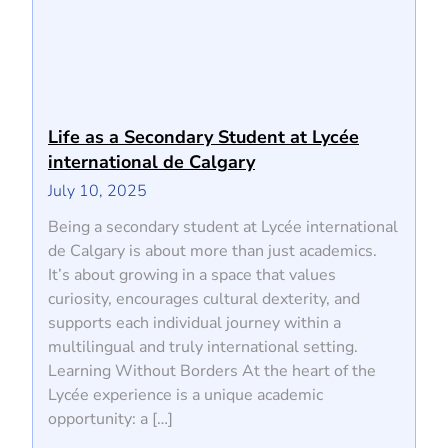
Life as a Secondary Student at Lycée
international de Calgary
July 10, 2025
Being a secondary student at Lycée international
de Calgary is about more than just academics.
It’s about growing in a space that values
curiosity, encourages cultural dexterity, and
supports each individual journey within a
multilingual and truly international setting.
Learning Without Borders At the heart of the
Lycée experience is a unique academic
opportunity: a […]