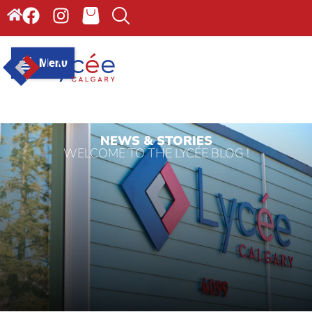
Menu
NEWS & STORIES
WELCOME TO THE LYCÉE BLOG !