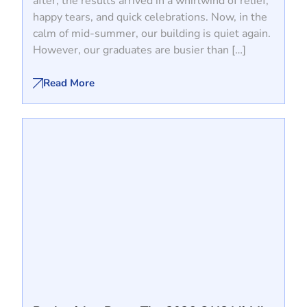
after, the results arrived in a whirlwind of relief,
happy tears, and quick celebrations. Now, in the
calm of mid-summer, our building is quiet again.
However, our graduates are busier than […]
Read More