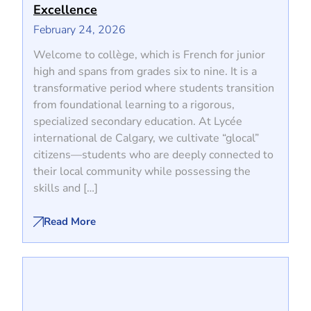
Excellence
February 24, 2026
Welcome to collège, which is French for junior
high and spans from grades six to nine. It is a
transformative period where students transition
from foundational learning to a rigorous,
specialized secondary education. At Lycée
international de Calgary, we cultivate “glocal”
citizens—students who are deeply connected to
their local community while possessing the
skills and […]
Read More