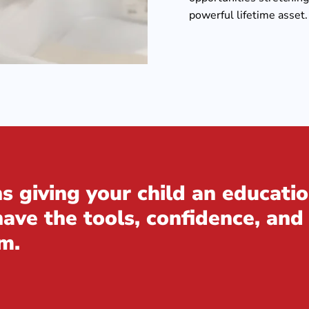
powerful lifetime asset.
 giving your child an educatio
ve the tools, confidence, and 
m.