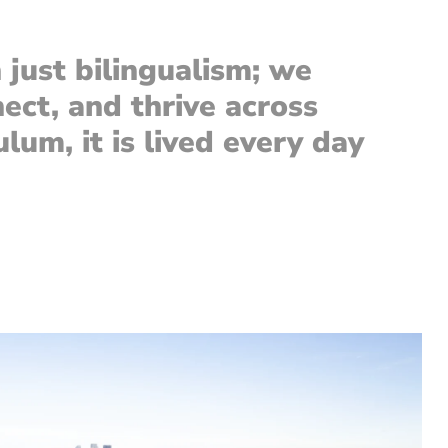
just bilingualism; we
nect, and thrive across
lum, it is lived every day