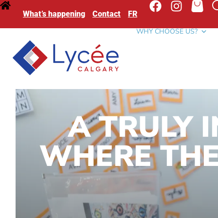
What’s happening
Contact
FR
WHY CHOOSE US?
A TRULY 
WHERE THE