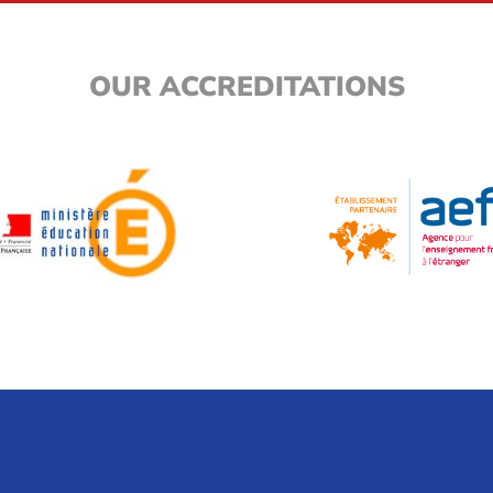
OUR ACCREDITATIONS