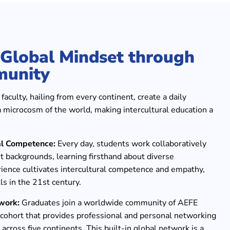
a Global Mindset through
munity
aculty, hailing from every continent, create a daily
a microcosm of the world, making intercultural education a
al Competence:
Every day, students work collaboratively
t backgrounds, learning firsthand about diverse
rience cultivates intercultural competence and empathy,
ls in the 21st century.
work:
Graduates join a worldwide community of AEFE
l cohort that provides professional and personal networking
 across five continents. This built-in global network is a