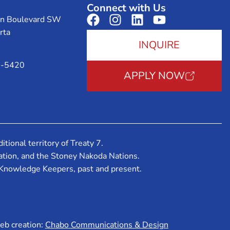
Connect with Us
on Boulevard SW
rta
INQUIRE
3-5420
APPLY NOW
tional territory of Treaty 7.
 Nation, and the Stoney Nakoda Nations.
 Knowledge Keepers, past and present.
b creation:
Chabo Communications & Design