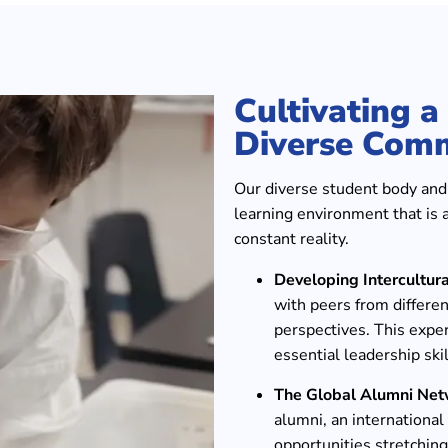
Cultivating 
Diverse Com
Our diverse student body and f
learning environment that is 
constant reality.
Developing Intercultur
with peers from differen
perspectives. This expe
essential leadership skil
The Global Alumni Net
alumni, an internationa
opportunities stretching