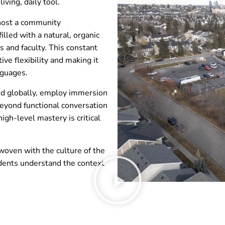
iving, daily tool.
 host a community
illed with a natural, organic
 and faculty. This constant
ve flexibility and making it
nguages.
ted globally, employ immersion
eyond functional conversation
igh-level mastery is critical
oven with the culture of the
dents understand the context