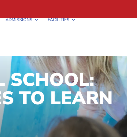
ADMISSIONS
FACILITIES
L SCHOOL:
S TO LEARN