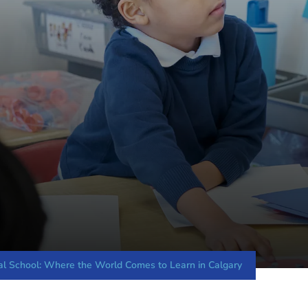
nal School: Where the World Comes to Learn in Calgary