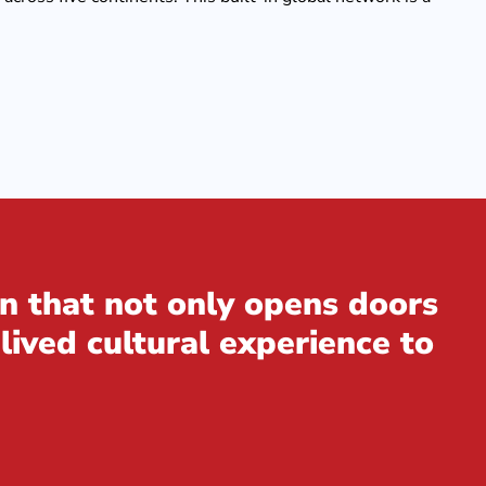
n that not only opens doors
lived cultural experience to