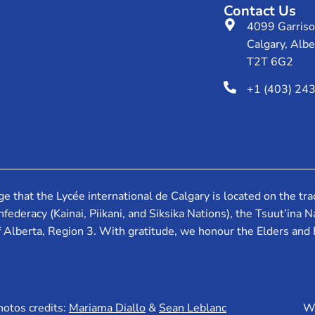
Contact Us
4099 Garris
Calgary, Albe
T2T 6G2
+1 (403) 24
that the Lycée international de Calgary is located on the tradi
federacy (Kainai, Piikani, and Siksika Nations), the Tsuut’ina
f Alberta, Region 3. With gratitude, we honour the Elders and
hotos credits:
Mariama Diallo
&
Sean Leblanc
We