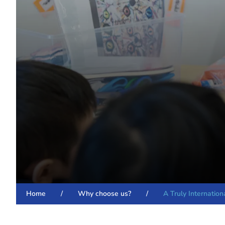
Home
/
Why choose us?
/
A Truly Internatio