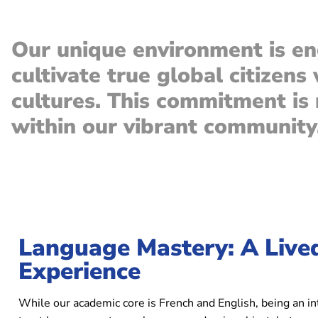
Our unique environment is en
cultivate true global citizens
cultures. This commitment is n
within our vibrant community
Language Mastery: A Lived
Experience
While our academic core is French and English, being an i