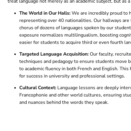
treat language not merely as an academic subject, but as a l
The World in Our Halls:
We are incredibly proud to
representing over 40 nationalities. Our hallways are f
chorus of dozens of languages spoken by our students
exposure normalizes multilingualism, boosting cogniti
easier for students to acquire third or even fourth la
Targeted Language Acquisition:
Our faculty, recrui
techniques and pedagogy to ensure students move b
to academic fluency in both French and English. This h
for success in university and professional settings.
Cultural Context:
Language lessons are deeply interw
Francophonie and other world cultures, ensuring stu
and nuances behind the words they speak.