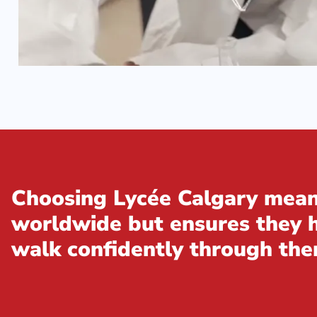
Choosing Lycée Calgary means
worldwide but ensures they ha
walk confidently through the