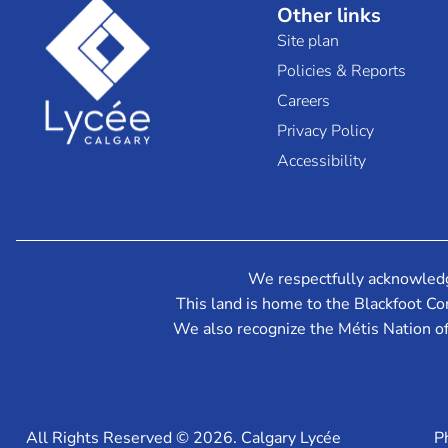
Other links
Site plan
Policies & Reports
Careers
Privacy Policy
Accessibility
We respectfully acknowledge 
This land is home to the Blackfoot Con
We also recognize the Métis Nation o
All Rights Reserved © 2026. Calgary Lycée
P