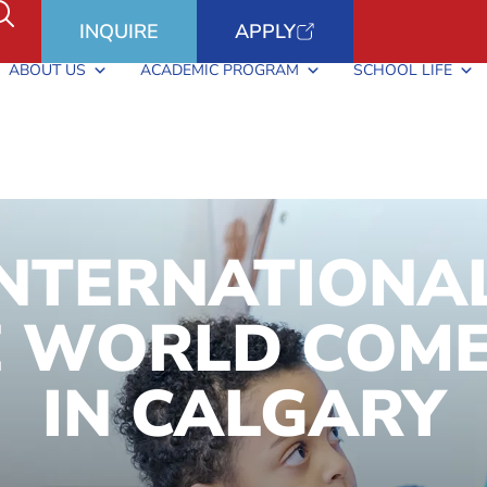
INQUIRE
APPLY
ABOUT US
ACADEMIC PROGRAM
SCHOOL LIFE
INTERNATIONA
 WORLD COME
IN CALGARY