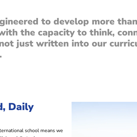
gineered to develop more than 
 with the capacity to think, con
ot just written into our curricu
.
, Daily
nternational school means we