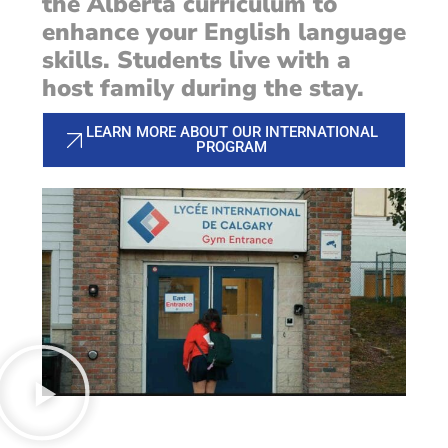
the Alberta curriculum to
enhance your English language
skills. Students live with a
host family during the stay.
LEARN MORE ABOUT OUR INTERNATIONAL
PROGRAM