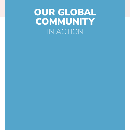
OUR GLOBAL
COMMUNITY
IN ACTION