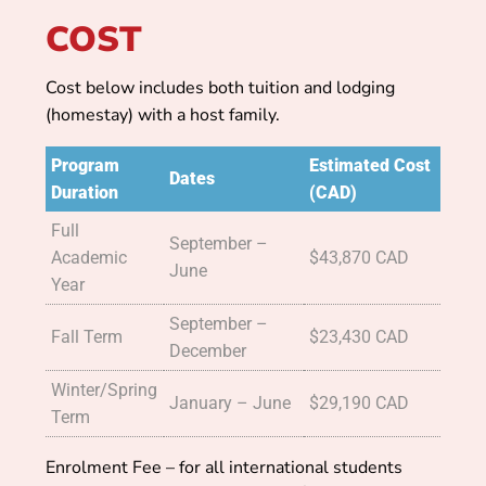
COST
Cost below includes both tuition and lodging
(homestay) with a host family.
Program
Estimated Cost
Dates
Duration
(CAD)
Full
September –
Academic
$43,870 CAD
June
Year
September –
Fall Term
$23,430 CAD
December
Winter/Spring
January – June
$29,190 CAD
Term
Enrolment Fee – for all international students