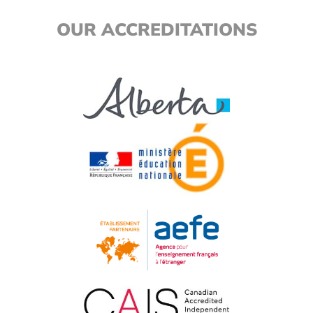
OUR ACCREDITATIONS