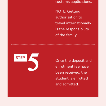
customs applications.
NOTE: Getting
authorization to
travel internationally
is the responsibility
of the family.
5
STEP
Once the deposit and
enrolment fee have
been received, the
student is enrolled
and admitted.