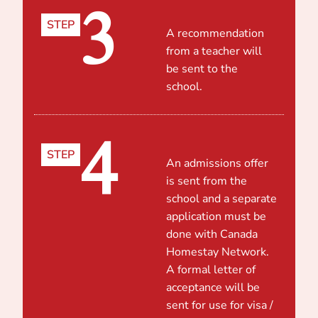
3
STEP
A recommendation
from a teacher will
be sent to the
school.
4
STEP
An admissions offer
is sent from the
school and a separate
application must be
done with Canada
Homestay Network.
A formal letter of
acceptance will be
sent for use for visa /