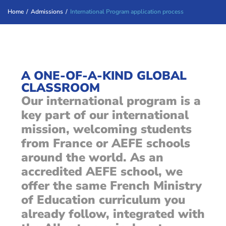
Home
/
Admissions
/
International Program application process
A ONE-OF-A-KIND GLOBAL
CLASSROOM
Our international program is a
key part of our international
mission, welcoming students
from France or AEFE schools
around the world. As an
accredited AEFE school, we
offer the same French Ministry
of Education curriculum you
already follow, integrated with