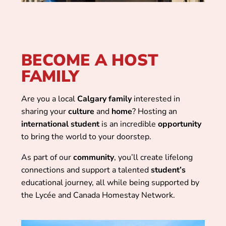
BECOME A HOST
FAMILY
Are you a local
Calgary
family
interested in
sharing your
culture
and
home
? Hosting an
international
student
is an incredible
opportunity
to bring the world to your doorstep.
As part of our
community
, you’ll create lifelong
connections and support a talented
student’s
educational journey, all while being supported by
the Lycée and Canada Homestay Network.