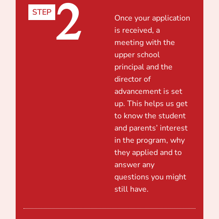
2
STEP
Once your application
is received, a
meeting with the
upper school
principal and the
director of
advancement is set
up. This helps us get
to know the student
and parents’ interest
in the program, why
they applied and to
answer any
questions you might
still have.