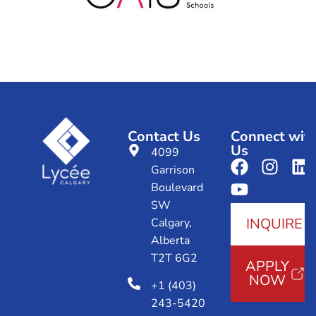
Contact Us
Connect wit
Us
4099
Garrison
Boulevard
SW
INQUIRE
Calgary,
Alberta
T2T 6G2
APPLY
NOW
+1 (403)
243-5420