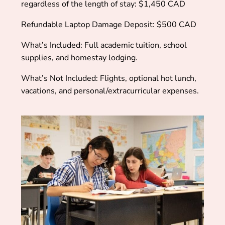
regardless of the length of stay:
$1,450 CAD
Refundable Laptop Damage Deposit:
$500 CAD
What’s Included: Full academic tuition, school
supplies, and homestay lodging.
What’s Not Included: Flights, optional hot lunch,
vacations, and personal/extracurricular expenses.