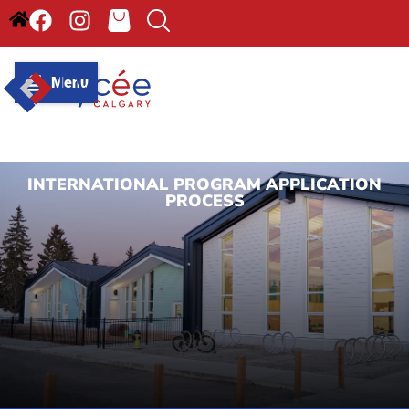
Menu
INTERNATIONAL PROGRAM APPLICATION
PROCESS