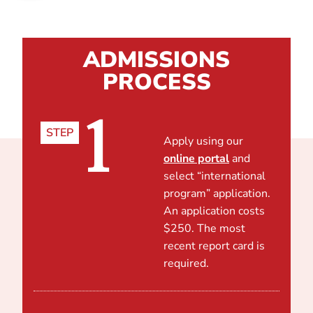
ADMISSIONS
PROCESS
1
STEP
Apply using our
online portal
and
select “international
program” application.
An application costs
$250. The most
recent report card is
required.