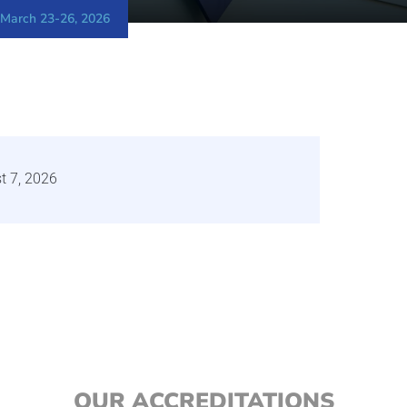
 March 23-26, 2026
t 7, 2026
OUR ACCREDITATIONS