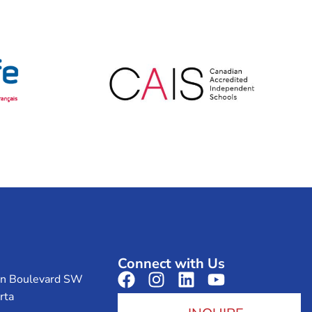
Connect with Us
on Boulevard SW
rta