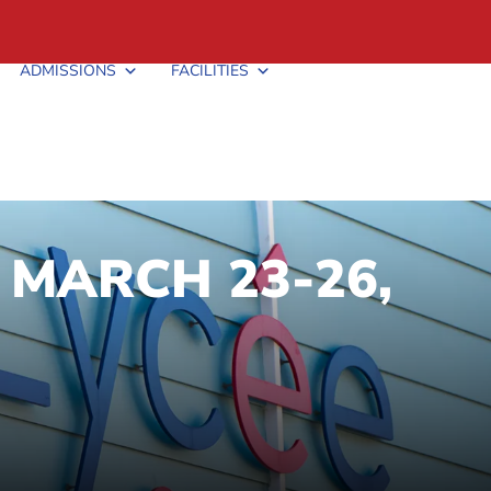
ADMISSIONS
FACILITIES
 MARCH 23-26,