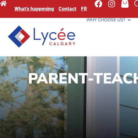
What’s happening
Contact
FR
WHY CHOOSE US?
PARENT-TEACH