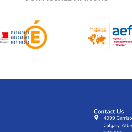
Contact Us
4099 Garris
Calgary, Albe