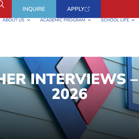
INQUIRE
APPLY
ABOUT US
ACADEMIC PROGRAM
SCHOOL LIFE
ER INTERVIEWS –
2026