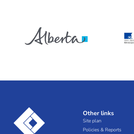
Other links
Site plan
Policies & Reports