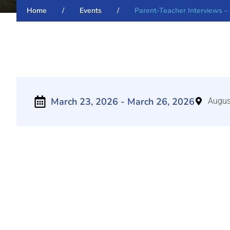
Home
/
Events
/
Parent-Teacher Interviews –
March 23, 2026
- March 26, 2026
Augus